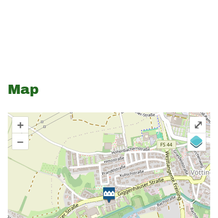
Map
+
⤢
–