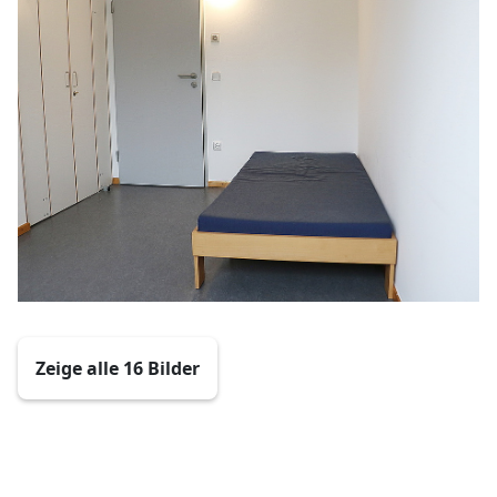
Zeige alle 16 Bilder