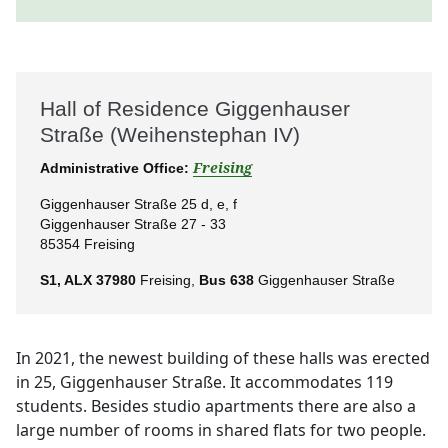
Hall of Residence Giggenhauser
Straße (Weihenstephan IV)
Administrative Office:
Freising
Giggenhauser Straße 25 d, e, f
Giggenhauser Straße 27 - 33
85354 Freising
S1, ALX 37980
Freising,
Bus 638
Giggenhauser Straße
In 2021, the newest building of these halls was erected
in 25, Giggenhauser Straße. It accommodates 119
students. Besides studio apartments there are also a
large number of rooms in shared flats for two people.