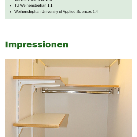
TU Weihenstephan 1.1
Weihenstephan University of Applied Sciences 1.4
Impressionen