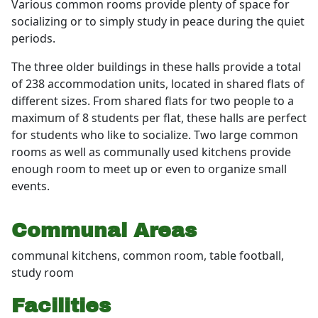
Various common rooms provide plenty of space for
socializing or to simply study in peace during the quiet
periods.
The three older buildings in these halls provide a total
of 238 accommodation units, located in shared flats of
different sizes. From shared flats for two people to a
maximum of 8 students per flat, these halls are perfect
for students who like to socialize. Two large common
rooms as well as communally used kitchens provide
enough room to meet up or even to organize small
events.
Communal Areas
communal kitchens, common room, table football,
study room
Facilities