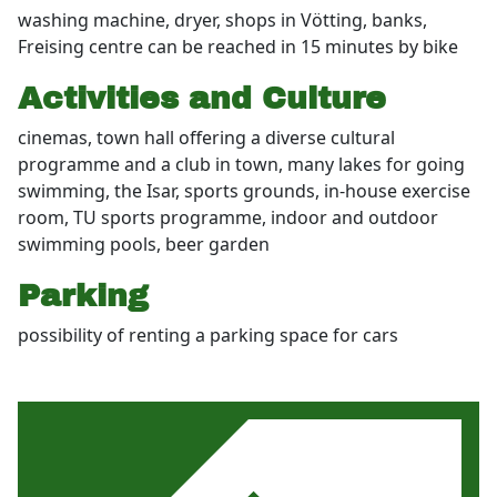
washing machine, dryer, shops in Vötting, banks,
Freising centre can be reached in 15 minutes by bike
Activities and Culture
cinemas, town hall offering a diverse cultural
programme and a club in town, many lakes for going
swimming, the Isar, sports grounds, in-house exercise
room, TU sports programme, indoor and outdoor
swimming pools, beer garden
Parking
possibility of renting a parking space for cars