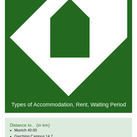
Types of Accommodation, Rent, Waiting Period
Distance to... (in km)
Munich 40.00
Garching Campus 14.7