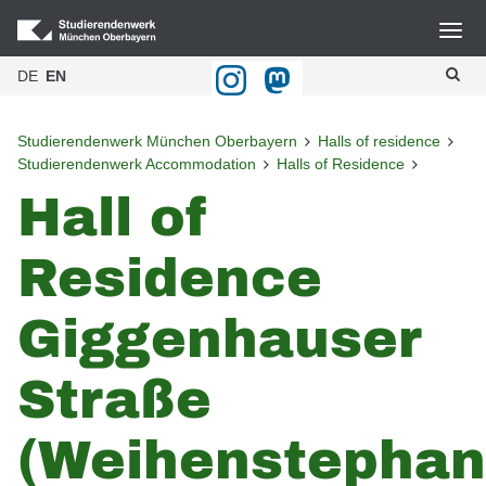
DE
EN
Studierendenwerk München Oberbayern
Halls of residence
Studierendenwerk Accommodation
Halls of Residence
Hall of
Residence
Giggenhauser
Straße
(Weihenstephan