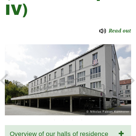
IV)
Read out
er
© Nikolas Fabian Kammerer
Overview of our halls of residence