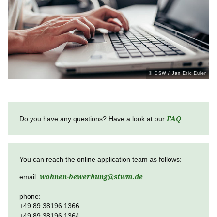
Über uns
Stellenangebote
Ausschreibungen
© DSW / Jan Eric Euler
Do you have any questions? Have a look at our
FAQ
.
You can reach the online application team as follows:
email:
wohnen-bewerbung
@
stwm.de
phone:
+49 89 38196 1366
+49 89 38196 1364