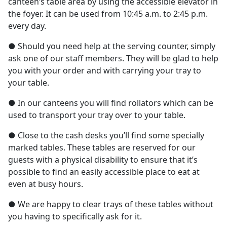
canteen’s table area by using the accessible elevator in
the foyer. It can be used from 10:45 a.m. to 2:45 p.m.
every day.
● Should you need help at the serving counter, simply
ask one of our staff members. They will be glad to help
you with your order and with carrying your tray to
your table.
● In our canteens you will find rollators which can be
used to transport your tray over to your table.
● Close to the cash desks you’ll find some specially
marked tables. These tables are reserved for our
guests with a physical disability to ensure that it’s
possible to find an easily accessible place to eat at
even at busy hours.
● We are happy to clear trays of these tables without
you having to specifically ask for it.