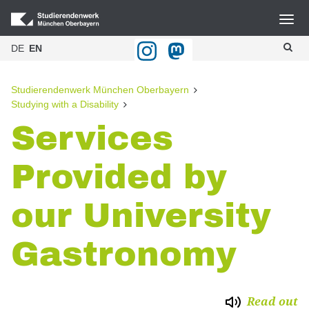
Navigation
DE
EN
Home
Blog
Studierendenwerk München Oberbayern
Studying with a Disability
Gastronomie
Services
Halls of residence
Provided by
BAföG
Culture
our University
Advice and Counselling
Gastronomy
Kitas
Studying with a Disability
Read out
Publikationen & Downloads