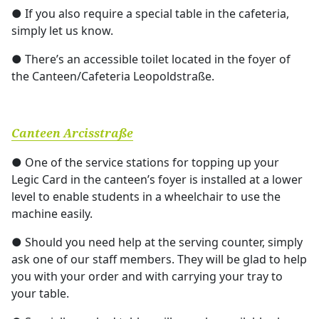
● If you also require a special table in the cafeteria,
simply let us know.
● There’s an accessible toilet located in the foyer of
the Canteen/Cafeteria Leopoldstraße.
Canteen Arcisstraße
● One of the service stations for topping up your
Legic Card in the canteen’s foyer is installed at a lower
level to enable students in a wheelchair to use the
machine easily.
● Should you need help at the serving counter, simply
ask one of our staff members. They will be glad to help
you with your order and with carrying your tray to
your table.