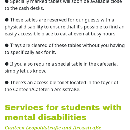
● Specially marked tables will soon be available close
to the cash desks.
● These tables are reserved for our guests with a
physical disability to ensure that it’s possible to find an
easily accessible place to eat at even at busy hours.
● Trays are cleared of these tables without you having
to specifically ask for it.
● If you also require a special table in the cafeteria,
simply let us know.
● There’s an accessible toilet located in the foyer of
the Canteen/Cafeteria Arcisstraße.
Services for students with
mental disabilities
Canteen Leopoldstraße and Arcisstraße