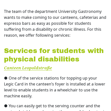
Über uns
The team of the department University Gastronomy
wants to make coming to our canteens, cafeterias and
Stellenangebote
espresso bars as easy as possible for students
Ausschreibungen
suffering from a disability or chronic illness. For this
reason, we offer following services:
Services for students with
physical disabilities
Canteen Leopoldstraße
● One of the service stations for topping up your
Legic Card in the canteen’s foyer is installed at a lower
level to enable students in a wheelchair to use the
machine easily.
● You can easily get to the serving counter and the