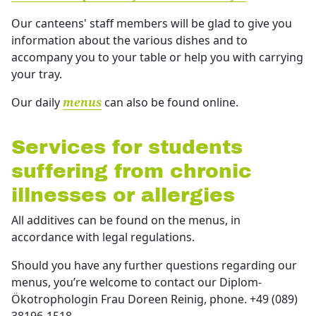
Our canteens' staff members will be glad to give you
information about the various dishes and to
accompany you to your table or help you with carrying
your tray.
Our daily
can also be found online.
menus
Services for students
suffering from chronic
illnesses or allergies
All additives can be found on the menus, in
accordance with legal regulations.
Should you have any further questions regarding our
menus, you’re welcome to contact our Diplom-
Ökotrophologin Frau Doreen Reinig, phone. +49 (089)